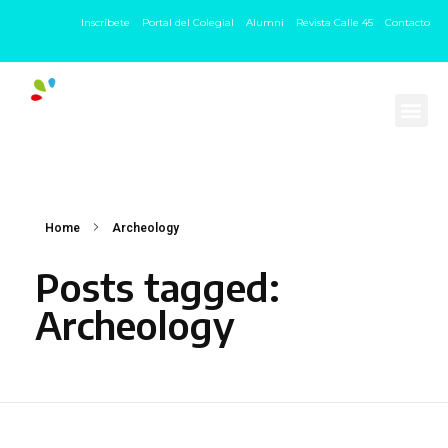
Inscríbete
Portal del Colegial
Alumni
Revista Calle 45
Contacto
Home
Archeology
Posts tagged:
Archeology