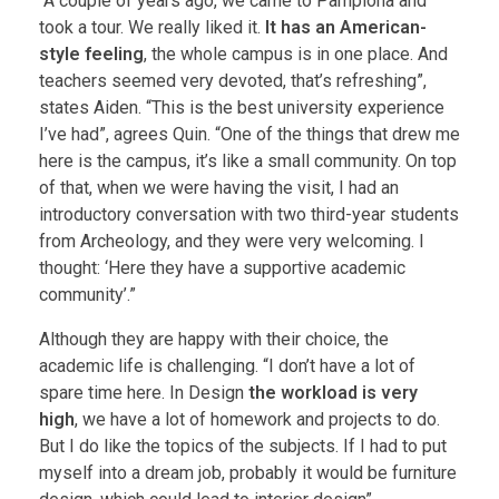
“A couple of years ago, we came to Pamplona and
took a tour. We really liked it.
It has an American-
style feeling
, the whole campus is in one place. And
teachers seemed very devoted, that’s refreshing”,
states Aiden. “This is the best university experience
I’ve had”, agrees Quin. “One of the things that drew me
here is the campus, it’s like a small community. On top
of that, when we were having the visit, I had an
introductory conversation with two third-year students
from Archeology, and they were very welcoming. I
thought: ‘Here they have a supportive academic
community’.”
Although they are happy with their choice, the
academic life is challenging. “I don’t have a lot of
spare time here. In Design
the workload is very
high
, we have a lot of homework and projects to do.
But I do like the topics of the subjects. If I had to put
myself into a dream job, probably it would be furniture