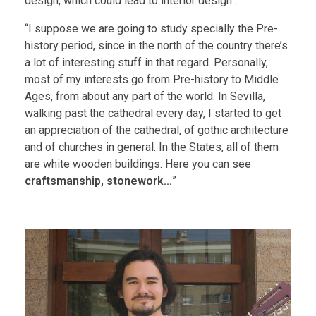
design, which could lead to interior design”.
“I suppose we are going to study specially the Pre-
history period, since in the north of the country there’s
a lot of interesting stuff in that regard. Personally,
most of my interests go from Pre-history to Middle
Ages, from about any part of the world. In Sevilla,
walking past the cathedral every day, I started to get
an appreciation of the cathedral, of gothic architecture
and of churches in general. In the States, all of them
are white wooden buildings. Here you can see
craftsmanship, stonework…
”