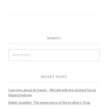
SEARCH
RECENT POSTS
Learning about Armenia – We talk with the student Suren
Babadzhahyan
Better together. The experience of the brothers Vivar