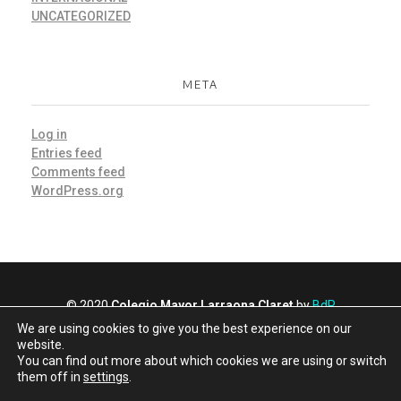
UNCATEGORIZED
META
Log in
Entries feed
Comments feed
WordPress.org
© 2020
Colegio Mayor Larraona Claret
by
BdR
Comunicación y Marketing
We are using cookies to give you the best experience on our
Privacy policy
website.
You can find out more about which cookies we are using or switch
Cookies policy
them off in
settings
.
Larraona hostel