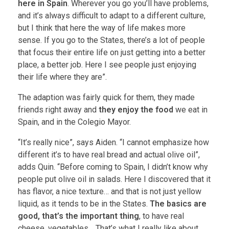
here in Spain
. Wherever you go you’ll have problems,
and it’s always difficult to adapt to a different culture,
but I think that here the way of life makes more
sense. If you go to the States, there’s a lot of people
that focus their entire life on just getting into a better
place, a better job. Here I see people just enjoying
their life where they are”.
The adaption was fairly quick for them, they made
friends right away and
they enjoy the food
we eat in
Spain, and in the Colegio Mayor.
“It’s really nice”, says Aiden. “I cannot emphasize how
different it’s to have real bread and actual olive oil”,
adds Quin. “Before coming to Spain, I didn’t know why
people put olive oil in salads. Here I discovered that it
has flavor, a nice texture… and that is not just yellow
liquid, as it tends to be in the States.
The basics are
good, that’s the important thing
, to have real
cheese, vegetables… That’s what I really like about