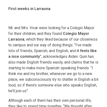
First weeks in Larraona
Mr. and Mrs. Vivar were looking for a Colegio Mayor
for their children, and they found
Colegio Mayor
Larraona
, which they liked because of our closeness
to campus and our way of doing things. “I’ve made
lots of friends, Spanish, and English, and
it feels like
a nice community
”, acknowledges Aiden. Quin has
also made English friends easily, and claims that he is
starting to make more Spanish-speaking friends. “I
think me and my brother, whenever we go to a new
place, we subconsciously try to chatter in English a bit
loud, so if there’s someone else who speaks English,
he’ll join us”.
Although each of them has their own personal life,
they like to spend time together. “We thought after