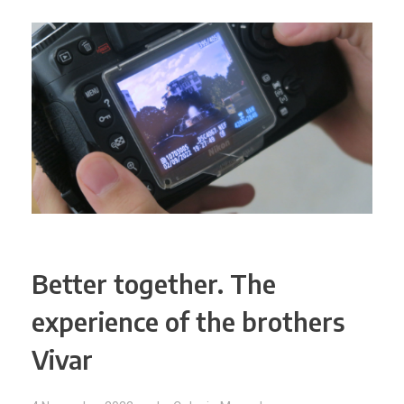
Better together. The
experience of the brothers
Vivar