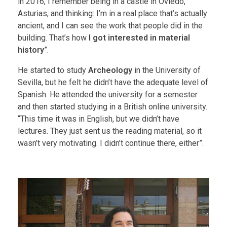
in 2016, I remember being in a castle in Oviedo,
Asturias, and thinking: I’m in a real place that’s actually
ancient, and I can see the work that people did in the
building. That’s how
I got interested in material
history
”.
He started to study
Archeology
in the University of
Sevilla, but he felt he didn’t have the adequate level of
Spanish. He attended the university for a semester
and then started studying in a British online university.
“This time it was in English, but we didn’t have
lectures. They just sent us the reading material, so it
wasn’t very motivating. I didn’t continue there, either”.