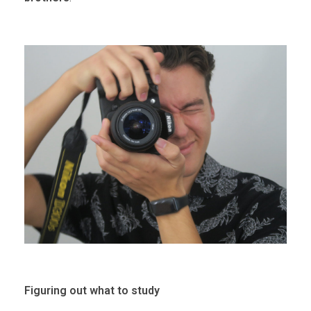
Figuring out what to study