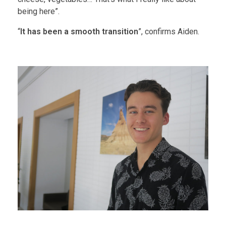
being here”.
“
It has been a smooth transition
”, confirms Aiden.