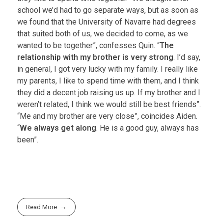
school we’d had to go separate ways, but as soon as
we found that the University of Navarre had degrees
that suited both of us, we decided to come, as we
wanted to be together”, confesses Quin. “
The
relationship with my brother is very strong
. I’d say,
in general, I got very lucky with my family. I really like
my parents, I like to spend time with them, and I think
they did a decent job raising us up. If my brother and I
weren’t related, I think we would still be best friends”.
“Me and my brother are very close”, coincides Aiden.
“
We always get along
. He is a good guy, always has
been”.
Read More