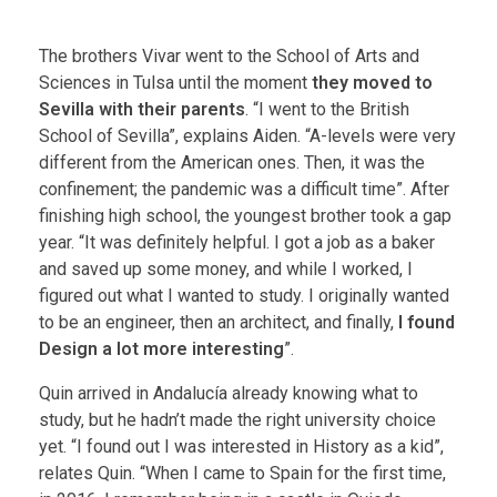
The brothers Vivar went to the School of Arts and
Sciences in Tulsa until the moment
they moved to
Sevilla with their parents
. “I went to the British
School of Sevilla”, explains Aiden. “A-levels were very
different from the American ones. Then, it was the
confinement; the pandemic was a difficult time”. After
finishing high school, the youngest brother took a gap
year. “It was definitely helpful. I got a job as a baker
and saved up some money, and while I worked, I
figured out what I wanted to study. I originally wanted
to be an engineer, then an architect, and finally,
I found
Design a lot more interesting
”.
Quin arrived in Andalucía already knowing what to
study, but he hadn’t made the right university choice
yet. “I found out I was interested in History as a kid”,
relates Quin. “When I came to Spain for the first time,