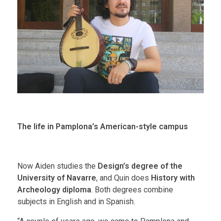
The life in Pamplona’s American-style campus
Now Aiden studies the
Design’s degree
of the
University of Navarre
, and Quin does
History with
Archeology diploma
. Both degrees combine
subjects in English and in Spanish.