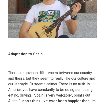
Adaptation to Spain
There are obvious differences between our country
and theirs, but they seem to really like our culture and
our lifestyle. “It seems calmer. There is no rush. In
America you have constantly to be doing something:
eating, driving… Spain is very walkable”, points out
Aiden. “
I don’t think I’ve ever been happier than I’m