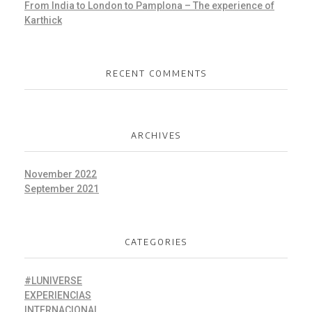
From India to London to Pamplona – The experience of
Karthick
RECENT COMMENTS
ARCHIVES
November 2022
September 2021
CATEGORIES
#LUNIVERSE
EXPERIENCIAS
INTERNACIONAL