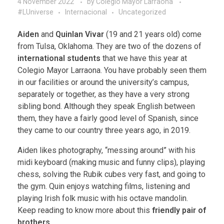
4 November 2022
by
Colegio Mayor Larraona
#LUniverse
Internacional
Uncategorized
Aiden
and
Quinlan Vivar
(19 and 21 years old) come
from Tulsa, Oklahoma. They are two of the dozens of
international students
that we have this year at
Colegio Mayor Larraona. You have probably seen them
in our facilities or around the university’s campus,
separately or together, as they have a very strong
sibling bond. Although they speak English between
them, they have a fairly good level of Spanish, since
they came to our country three years ago, in 2019.
Aiden likes photography, “messing around” with his
midi keyboard (making music and funny clips), playing
chess, solving the Rubik cubes very fast, and going to
the gym. Quin enjoys watching films, listening and
playing Irish folk music with his octave mandolin.
Keep reading to know more about this
friendly pair of
brothers
.