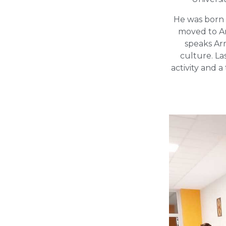
He was born i
moved to Ar
speaks Ar
culture. La
activity and 