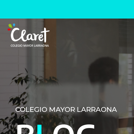
COLEGIO MAYOR LARRAONA