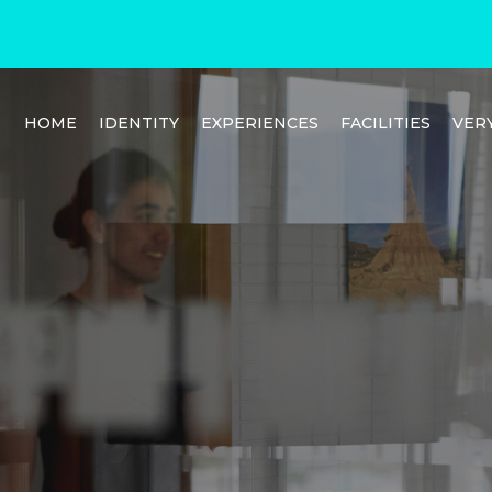
HOME
IDENTITY
EXPERIENCES
FACILITIES
VER