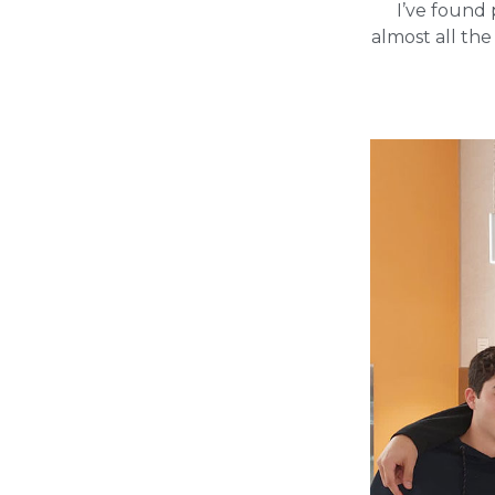
I’ve found 
almost all the