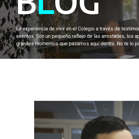
B
L
OG
La experiencia de vivir en el Colegio a través de testimon
eventos. Son un pequeño reflejo de las amistades, los a
grandes momentos que pasamos aquí dentro. No te lo pi