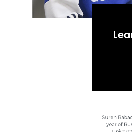
Lea
Suren Babadz
year of Bu
Universi