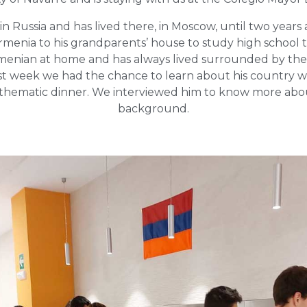
n Russia and has lived there, in Moscow, until two years
menia to his grandparents’ house to study high school 
menian at home and has always lived surrounded by th
st week we had the chance to learn about his country wi
a thematic dinner. We interviewed him to know more abo
background.