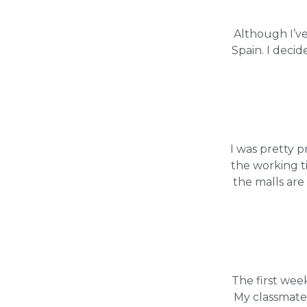
Although I’ve
Spain. I decid
I was pretty 
the working t
the malls ar
The first wee
My classmate