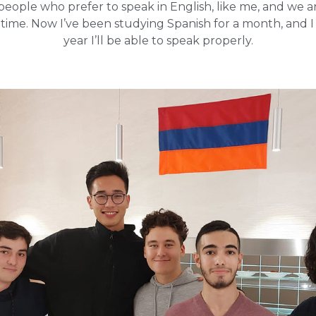
people who prefer to speak in English, like me, and we 
 time. Now I’ve been studying Spanish for a month, and I
year I’ll be able to speak properly.