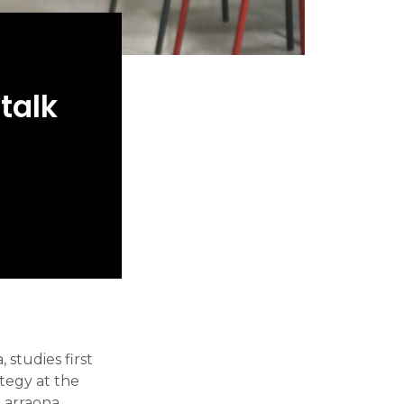
talk
studies first
tegy at the
Larraona.