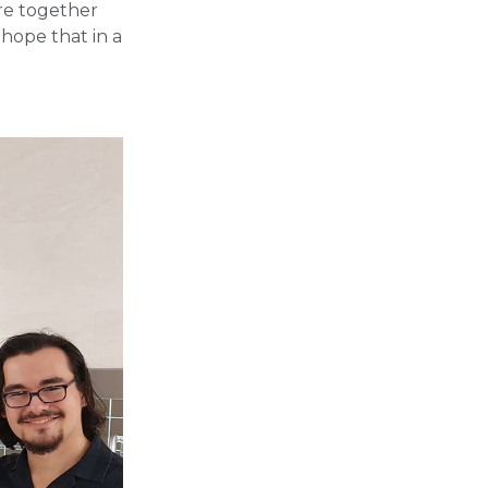
are together
 hope that in a