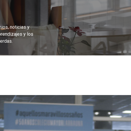
ios, noticias y
prendizajes y los
erdas.