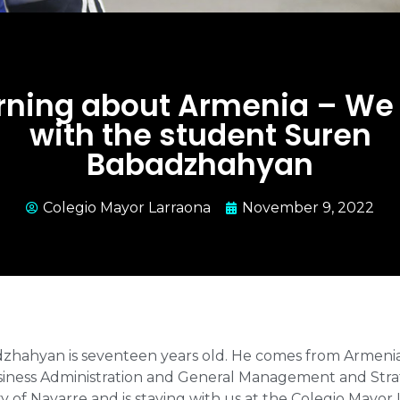
rning about Armenia – We 
with the student Suren
Babadzhahyan
Colegio Mayor Larraona
November 9, 2022
hahyan is seventeen years old. He comes from Armenia, 
siness Administration and General Management and Stra
ty of Navarre and is staying with us at the Colegio Mayor 