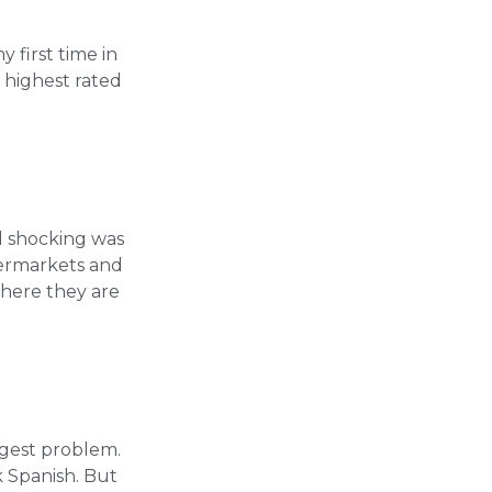
 first time in
e highest rated
d shocking was
permarkets and
here they are
?
ggest problem.
 Spanish. But