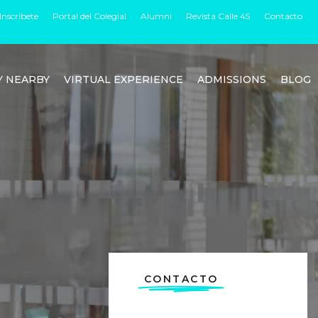
Inscríbete
Portal del Colegial
Alumni
Revista Calle 45
Contacto
Y NEARBY
VIRTUAL EXPERIENCE
ADMISSIONS
BLOG
CONTACTO