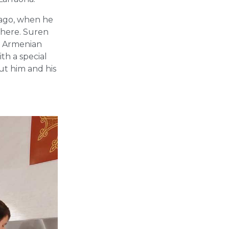
 ago, when he
there. Suren
e Armenian
th a special
ut him and his