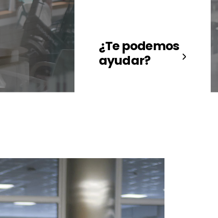
¿Te podemos
ayudar?