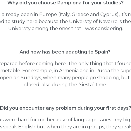
Why did you choose Pamplona for your studies?
 already been in Europe (Italy, Greece and Cyprus), it’s my
ed to study here because the University of Navarre is th
university among the ones that I was considering.
And how has been adapting to Spain?
prepared before coming here. The only thing that I foun
imetable. For example, in Armenia and in Russia the su
e open on Sundays, when many people go shopping, but 
closed, also during the “siesta” time.
Did you encounter any problem during your first days
ks were hard for me because of language issues –my bi
s speak English but when they are in groups, they speak